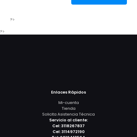
?>
?>
Enlaces Rápidos
Mi-cuenta
Tienda
Solicita Asistencia Técnica
Servicio al cliente:
Cel: 3118267837
Cel: 3114972190