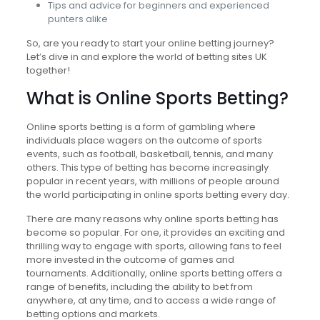
Tips and advice for beginners and experienced
punters alike
So, are you ready to start your online betting journey?
Let’s dive in and explore the world of betting sites UK
together!
What is Online Sports Betting?
Online sports betting is a form of gambling where
individuals place wagers on the outcome of sports
events, such as football, basketball, tennis, and many
others. This type of betting has become increasingly
popular in recent years, with millions of people around
the world participating in online sports betting every day.
There are many reasons why online sports betting has
become so popular. For one, it provides an exciting and
thrilling way to engage with sports, allowing fans to feel
more invested in the outcome of games and
tournaments. Additionally, online sports betting offers a
range of benefits, including the ability to bet from
anywhere, at any time, and to access a wide range of
betting options and markets.