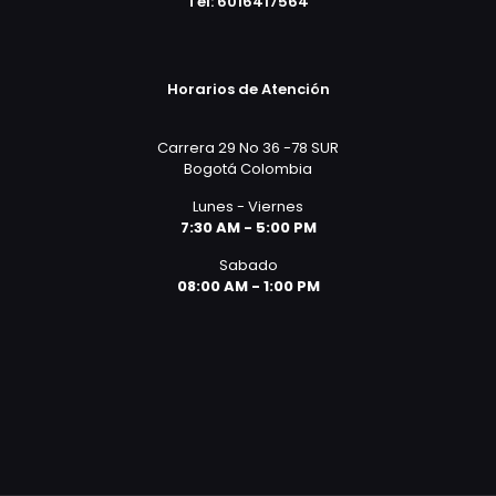
Tel: 6016417564
Horarios de Atención
Carrera 29 No 36 -78 SUR
Bogotá Colombia
Lunes - Viernes
7:30 AM - 5:00 PM
Sabado
08:00 AM - 1:00 PM