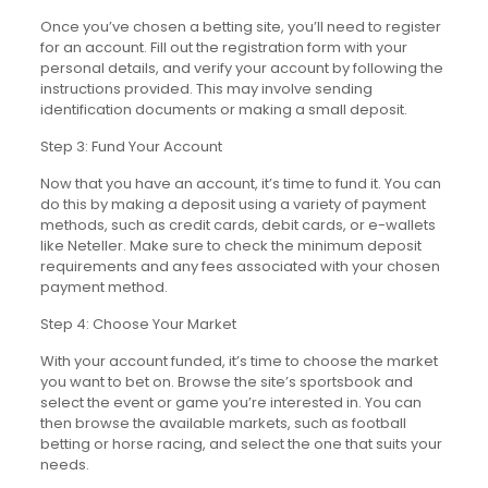
Once you’ve chosen a betting site, you’ll need to register
for an account. Fill out the registration form with your
personal details, and verify your account by following the
instructions provided. This may involve sending
identification documents or making a small deposit.
Step 3: Fund Your Account
Now that you have an account, it’s time to fund it. You can
do this by making a deposit using a variety of payment
methods, such as credit cards, debit cards, or e-wallets
like Neteller. Make sure to check the minimum deposit
requirements and any fees associated with your chosen
payment method.
Step 4: Choose Your Market
With your account funded, it’s time to choose the market
you want to bet on. Browse the site’s sportsbook and
select the event or game you’re interested in. You can
then browse the available markets, such as football
betting or horse racing, and select the one that suits your
needs.