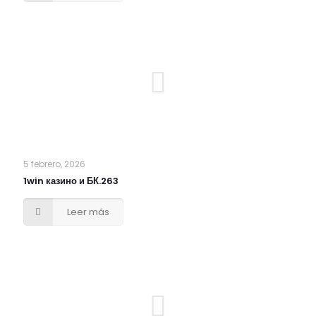
5 febrero, 2026
1win казино и БК.263
Leer más