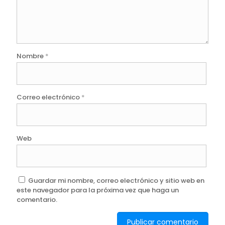
Nombre
*
Correo electrónico
*
Web
Guardar mi nombre, correo electrónico y sitio web en
este navegador para la próxima vez que haga un
comentario.