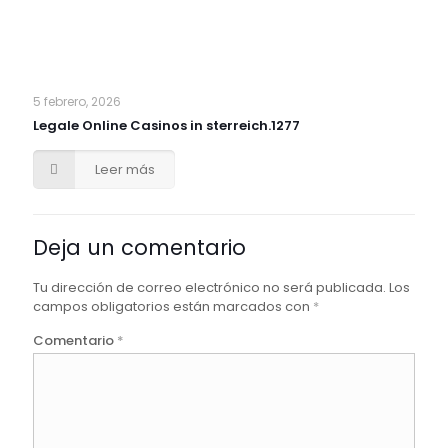
5 febrero, 2026
Legale Online Casinos in sterreich.1277
Leer más
Deja un comentario
Tu dirección de correo electrónico no será publicada.
Los
campos obligatorios están marcados con
*
Comentario
*