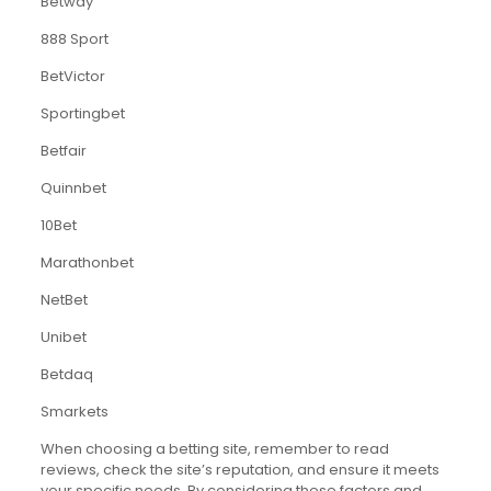
Betway
888 Sport
BetVictor
Sportingbet
Betfair
Quinnbet
10Bet
Marathonbet
NetBet
Unibet
Betdaq
Smarkets
When choosing a betting site, remember to read
reviews, check the site’s reputation, and ensure it meets
your specific needs. By considering these factors and