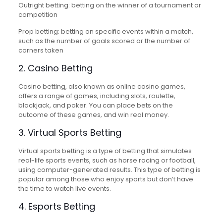
Outright betting: betting on the winner of a tournament or
competition
Prop betting: betting on specific events within a match,
such as the number of goals scored or the number of
corners taken
2. Casino Betting
Casino betting, also known as online casino games,
offers a range of games, including slots, roulette,
blackjack, and poker. You can place bets on the
outcome of these games, and win real money.
3. Virtual Sports Betting
Virtual sports betting is a type of betting that simulates
real-life sports events, such as horse racing or football,
using computer-generated results. This type of betting is
popular among those who enjoy sports but don’t have
the time to watch live events.
4. Esports Betting