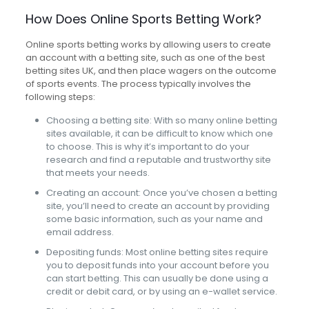
How Does Online Sports Betting Work?
Online sports betting works by allowing users to create
an account with a betting site, such as one of the best
betting sites UK, and then place wagers on the outcome
of sports events. The process typically involves the
following steps:
Choosing a betting site: With so many online betting
sites available, it can be difficult to know which one
to choose. This is why it’s important to do your
research and find a reputable and trustworthy site
that meets your needs.
Creating an account: Once you’ve chosen a betting
site, you’ll need to create an account by providing
some basic information, such as your name and
email address.
Depositing funds: Most online betting sites require
you to deposit funds into your account before you
can start betting. This can usually be done using a
credit or debit card, or by using an e-wallet service.