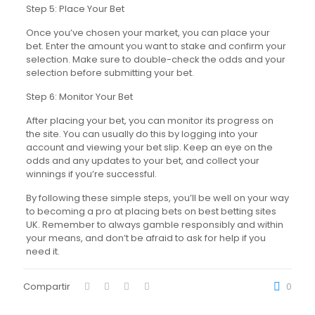
Step 5: Place Your Bet
Once you’ve chosen your market, you can place your
bet. Enter the amount you want to stake and confirm your
selection. Make sure to double-check the odds and your
selection before submitting your bet.
Step 6: Monitor Your Bet
After placing your bet, you can monitor its progress on
the site. You can usually do this by logging into your
account and viewing your bet slip. Keep an eye on the
odds and any updates to your bet, and collect your
winnings if you’re successful.
By following these simple steps, you’ll be well on your way
to becoming a pro at placing bets on best betting sites
UK. Remember to always gamble responsibly and within
your means, and don’t be afraid to ask for help if you
need it.
Compartir
0