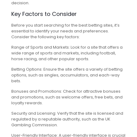
decision.
Key Factors to Consider
Before you start searching for the best betting sites, it’s
essential to identify your needs and preferences.
Consider the following key factors:
Range of Sports and Markets: Look for a site that offers a
wide range of sports and markets, including football,
horse racing, and other popular sports.
Betting Options: Ensure the site offers a variety of betting
options, such as singles, accumulators, and each-way
bets.
Bonuses and Promotions: Check for attractive bonuses
and promotions, such as welcome offers, free bets, and
loyalty rewards.
Security and Licensing: Verify that the site is licensed and
regulated by a reputable authority, such as the UK
Gambling Commission.
User-Friendly Interface: A user-friendly interface is crucial