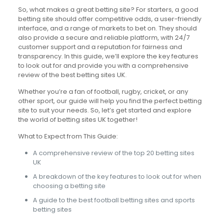
So, what makes a great betting site? For starters, a good
betting site should offer competitive odds, a user-friendly
interface, and a range of markets to bet on. They should
also provide a secure and reliable platform, with 24/7
customer support and a reputation for fairness and
transparency. In this guide, we’ll explore the key features
to look out for and provide you with a comprehensive
review of the best betting sites UK.
Whether you’re a fan of football, rugby, cricket, or any
other sport, our guide will help you find the perfect betting
site to suit your needs. So, let’s get started and explore
the world of betting sites UK together!
What to Expect from This Guide:
A comprehensive review of the top 20 betting sites
UK
A breakdown of the key features to look out for when
choosing a betting site
A guide to the best football betting sites and sports
betting sites