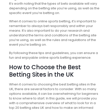
It’s worth noting that the types of bets available will vary
depending on the betting site you’re using, as well as the
specific event you’re betting on.
When it comes to online sports betting, it’s important to
remember to always bet responsibly and within your
means. It’s also important to do your research and
understand the terms and conditions of the betting site
you’re using, as well as the rules and regulations of the
event you’re betting on.
By following these tips and guidelines, you can ensure a
fun and enjoyable online sports betting experience.
How to Choose the Best
Betting Sites in the UK
When it comes to choosing the best betting sites in the
UK, there are several factors to consider. With so many
options available, it can be overwhelming for beginners
to know where to start. In this guide, we will provide you
with a comprehensive overview of what to look for in a
top 20 betting sites UK and how to make an informed