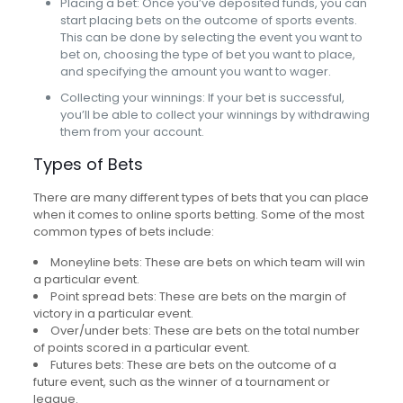
Placing a bet: Once you’ve deposited funds, you can
start placing bets on the outcome of sports events.
This can be done by selecting the event you want to
bet on, choosing the type of bet you want to place,
and specifying the amount you want to wager.
Collecting your winnings: If your bet is successful,
you’ll be able to collect your winnings by withdrawing
them from your account.
Types of Bets
There are many different types of bets that you can place
when it comes to online sports betting. Some of the most
common types of bets include:
Moneyline bets: These are bets on which team will win
a particular event.
Point spread bets: These are bets on the margin of
victory in a particular event.
Over/under bets: These are bets on the total number
of points scored in a particular event.
Futures bets: These are bets on the outcome of a
future event, such as the winner of a tournament or
league.