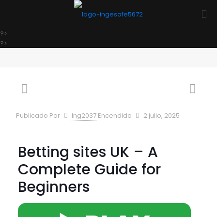
?>
?>
Publicado Por
Ing2037
Encendido
2 julio, 2025
Betting sites UK – A
Complete Guide for
Beginners