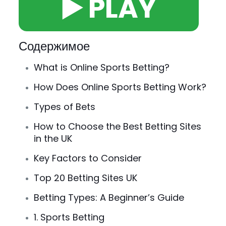
▶️ PLAY
Содержимое
What is Online Sports Betting?
How Does Online Sports Betting Work?
Types of Bets
How to Choose the Best Betting Sites
in the UK
Key Factors to Consider
Top 20 Betting Sites UK
Betting Types: A Beginner’s Guide
1. Sports Betting