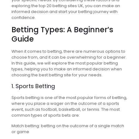
exploring the top 20 betting sites UK, you can make an
informed decision and start your betting journey with
confidence.
Betting Types: A Beginner’s
Guide
When it comes to betting, there are numerous options to
choose from, and it can be overwhelming for a beginner.
In this guide, we will explore the most popular betting
types, helping you to make an informed decision when
choosing the best betting site for your needs.
1. Sports Betting
Sports betting is one of the most popular forms of betting,
where you place a wager on the outcome of a sports
event, such as football, basketball, or tennis. The most
common types of sports bets are:
Match betting: betting on the outcome of a single match
or game