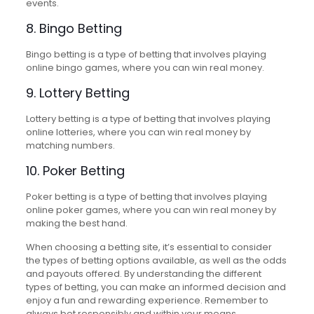
events.
8. Bingo Betting
Bingo betting is a type of betting that involves playing
online bingo games, where you can win real money.
9. Lottery Betting
Lottery betting is a type of betting that involves playing
online lotteries, where you can win real money by
matching numbers.
10. Poker Betting
Poker betting is a type of betting that involves playing
online poker games, where you can win real money by
making the best hand.
When choosing a betting site, it’s essential to consider
the types of betting options available, as well as the odds
and payouts offered. By understanding the different
types of betting, you can make an informed decision and
enjoy a fun and rewarding experience. Remember to
always bet responsibly and within your means.