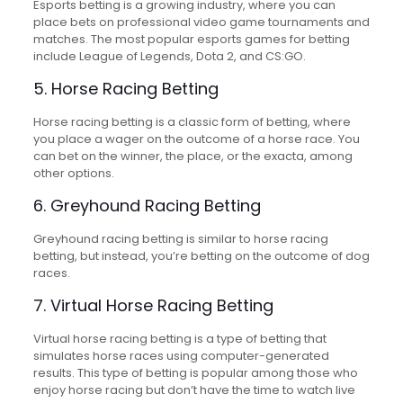
Esports betting is a growing industry, where you can
place bets on professional video game tournaments and
matches. The most popular esports games for betting
include League of Legends, Dota 2, and CS:GO.
5. Horse Racing Betting
Horse racing betting is a classic form of betting, where
you place a wager on the outcome of a horse race. You
can bet on the winner, the place, or the exacta, among
other options.
6. Greyhound Racing Betting
Greyhound racing betting is similar to horse racing
betting, but instead, you’re betting on the outcome of dog
races.
7. Virtual Horse Racing Betting
Virtual horse racing betting is a type of betting that
simulates horse races using computer-generated
results. This type of betting is popular among those who
enjoy horse racing but don’t have the time to watch live