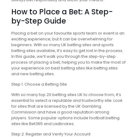
How to Place a Bet: A Step-
by-Step Guide
Placing a bet on your favourite sports team or event is an
exciting experience, but it can be overwhelming for
beginners. With so many UK betting sites and sports
betting sites available, it’s easy to get lost in the process.
In this guide, we’ll walk you through the step-by-step
process of placing a bet, helping you to make the most of
your experience on best betting sites like betting sites
and new betting sites.
Step 1: Choose a Betting Site
With so many top 20 betting sites UK to choose from, it’s
essential to select a reputable and trustworthy site. Look
for sites that are licensed by the UK Gambling
Commission and have a good reputation among
players. Some popular options include football betting
sites like Bet365 and Ladbrokes.
Step 2: Register and Verify Your Account