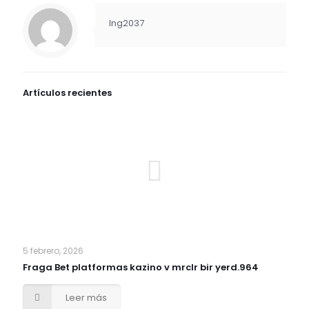
Ing2037
Artículos recientes
5 febrero, 2026
Fraga Bet platformas kazino v mrclr bir yerd.964
Leer más