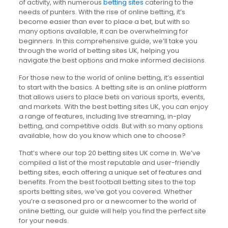
of activity, with numerous
betting sites
catering to the
needs of punters. With the rise of online betting, it’s
become easier than ever to place a bet, but with so
many options available, it can be overwhelming for
beginners. In this comprehensive guide, we’ll take you
through the world of betting sites UK, helping you
navigate the best options and make informed decisions.
For those new to the world of online betting, it’s essential
to start with the basics. A betting site is an online platform
that allows users to place bets on various sports, events,
and markets. With the best betting sites UK, you can enjoy
a range of features, including live streaming, in-play
betting, and competitive odds. But with so many options
available, how do you know which one to choose?
That’s where our top 20 betting sites UK come in. We’ve
compiled a list of the most reputable and user-friendly
betting sites, each offering a unique set of features and
benefits. From the best football betting sites to the top
sports betting sites, we’ve got you covered. Whether
you’re a seasoned pro or a newcomer to the world of
online betting, our guide will help you find the perfect site
for your needs.