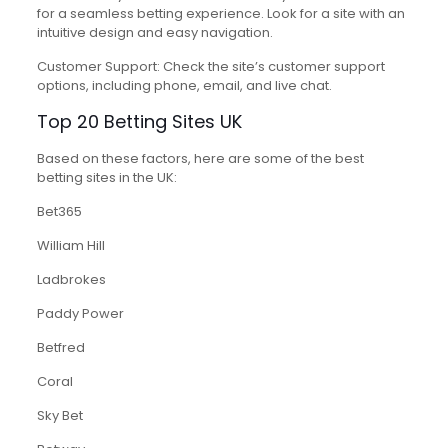
for a seamless betting experience. Look for a site with an
intuitive design and easy navigation.
Customer Support: Check the site’s customer support
options, including phone, email, and live chat.
Top 20 Betting Sites UK
Based on these factors, here are some of the best
betting sites in the UK:
Bet365
William Hill
Ladbrokes
Paddy Power
Betfred
Coral
Sky Bet