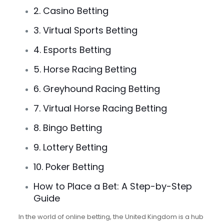
2. Casino Betting
3. Virtual Sports Betting
4. Esports Betting
5. Horse Racing Betting
6. Greyhound Racing Betting
7. Virtual Horse Racing Betting
8. Bingo Betting
9. Lottery Betting
10. Poker Betting
How to Place a Bet: A Step-by-Step
Guide
In the world of online betting, the United Kingdom is a hub