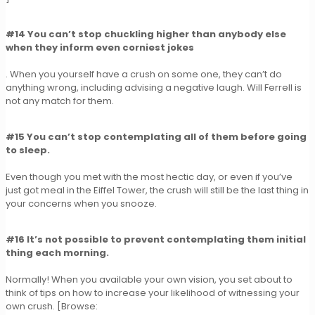
#14 You can’t stop chuckling higher than anybody else
when they inform even corniest jokes
. When you yourself have a crush on some one, they can’t do
anything wrong, including advising a negative laugh. Will Ferrell is
not any match for them.
#15 You can’t stop contemplating all of them before going
to sleep.
Even though you met with the most hectic day, or even if you’ve
just got meal in the Eiffel Tower, the crush will still be the last thing in
your concerns when you snooze.
#16 It’s not possible to prevent contemplating them initial
thing each morning.
Normally! When you available your own vision, you set about to
think of tips on how to increase your likelihood of witnessing your
own crush. [Browse: