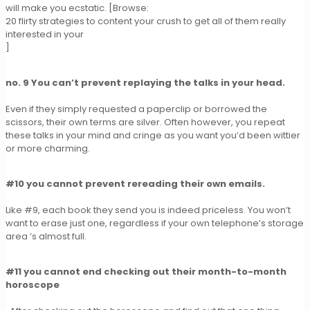
will make you ecstatic. [Browse:
20 flirty strategies to content your crush to get all of them really
interested in your
]
no. 9 You can’t prevent replaying the talks in your head.
Even if they simply requested a paperclip or borrowed the
scissors, their own terms are silver. Often however, you repeat
these talks in your mind and cringe as you want you’d been wittier
or more charming.
#10 you cannot prevent rereading their own emails.
Like #9, each book they send you is indeed priceless. You won’t
want to erase just one, regardless if your own telephone’s storage
area ‘s almost full.
#11 you cannot end checking out their month-to-month
horoscope