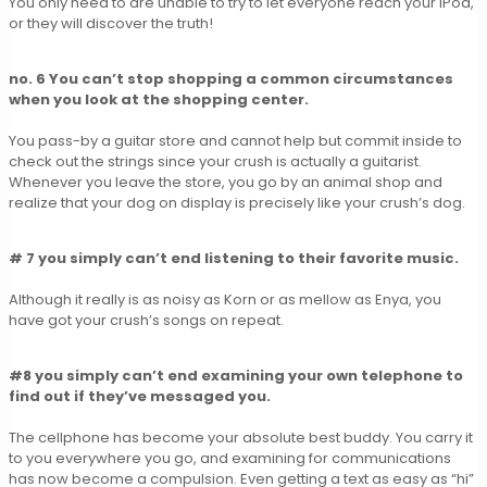
You only need to are unable to try to let everyone reach your iPod,
or they will discover the truth!
no. 6 You can’t stop shopping a common circumstances
when you look at the shopping center.
You pass-by a guitar store and cannot help but commit inside to
check out the strings since your crush is actually a guitarist.
Whenever you leave the store, you go by an animal shop and
realize that your dog on display is precisely like your crush’s dog.
# 7 you simply can’t end listening to their favorite music.
Although it really is as noisy as Korn or as mellow as Enya, you
have got your crush’s songs on repeat.
#8 you simply can’t end examining your own telephone to
find out if they’ve messaged you.
The cellphone has become your absolute best buddy. You carry it
to you everywhere you go, and examining for communications
has now become a compulsion. Even getting a text as easy as “hi”