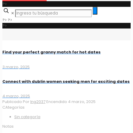
?>
✕
?>
?>
?>
Find your perfect granny match for hot dates
3 marzo, 2025
Connect with dublin women seeking men for exciting dates
4 marzo, 2025
Publicado Por
Ing2037
Encendido
4 marzo, 2025
CAtegorías
Sin categoría
Notas