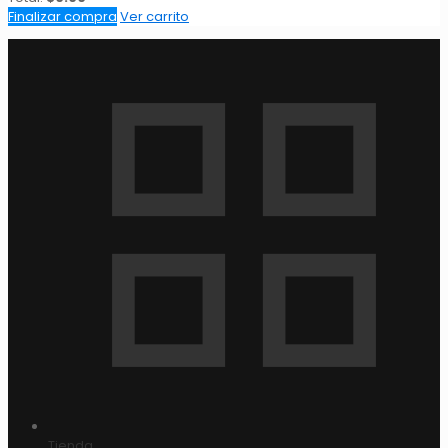
Finalizar compra
Ver carrito
Tienda