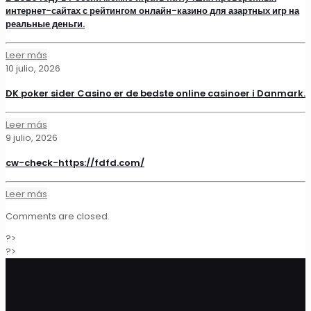
интернет-сайтах с рейтингом онлайн-казино для азартных игр на
реальные деньги.
Leer más
10 julio, 2026
DK poker sider Casino er de bedste online casinoer i Danmark.
Leer más
9 julio, 2026
cw-check-https://fdfd.com/
Leer más
Comments are closed.
?>
?>