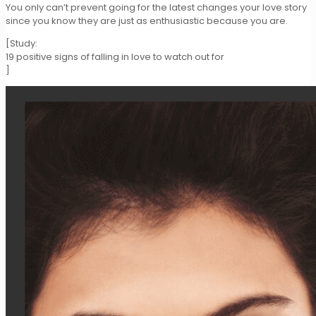
You only can’t prevent going for the latest changes your love story
since you know they are just as enthusiastic because you are.
[Study:
19 positive signs of falling in love to watch out for
]