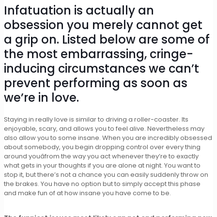
Infatuation is actually an
obsession you merely cannot get
a grip on. Listed below are some of
the most embarrassing, cringe-
inducing circumstances we can’t
prevent performing as soon as
we’re in love.
Staying in really love is similar to driving a roller-coaster. Its
enjoyable, scary, and allows you to feel alive. Nevertheless may
also allow you to some insane. When you are incredibly obsessed
about somebody, you begin dropping control over every thing
around youâfrom the way you act whenever they’re to exactly
what gets in your thoughts if you are alone at night. You want to
stop it, but there’s not a chance you can easily suddenly throw on
the brakes. You have no option but to simply accept this phase
and make fun of at how insane you have come to be.