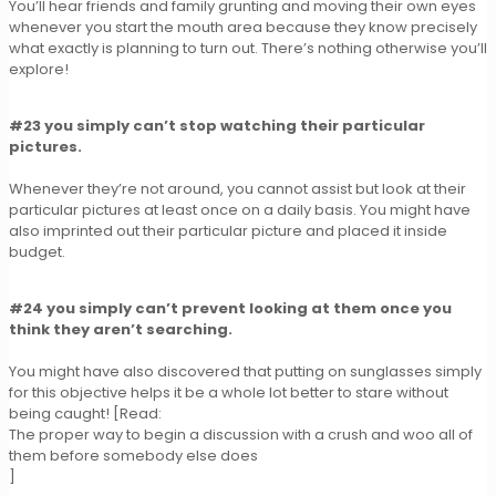
You’ll hear friends and family grunting and moving their own eyes
whenever you start the mouth area because they know precisely
what exactly is planning to turn out. There’s nothing otherwise you’ll
explore!
#23 you simply can’t stop watching their particular
pictures.
Whenever they’re not around, you cannot assist but look at their
particular pictures at least once on a daily basis. You might have
also imprinted out their particular picture and placed it inside
budget.
#24 you simply can’t prevent looking at them once you
think they aren’t searching.
You might have also discovered that putting on sunglasses simply
for this objective helps it be a whole lot better to stare without
being caught! [Read:
The proper way to begin a discussion with a crush and woo all of
them before somebody else does
]