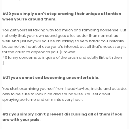
#20 you simply can’t stop craving their unique attention
when you’re around them.
You get yourself talking way too much and rambling nonsense. But
not only that, your own sound gets a lot louder than normal, as
well. And just why will you be chuckling so very hard? You instantly
become the heart of everyone’s interest, but all that’s necessary is
for the crush to approach you. [Browse:
40 funny concerns to inquire of the crush and subtly flirt with them
]
#21 you cannot end becoming uncomfortable.
You start examining yourself from head-to-toe, inside and outside,
only to be sure to look nice and sound wise. You set about
spraying perfume and air mints every hour.
#22 you simply can’t prevent discussing all of them if you
are with your pals.