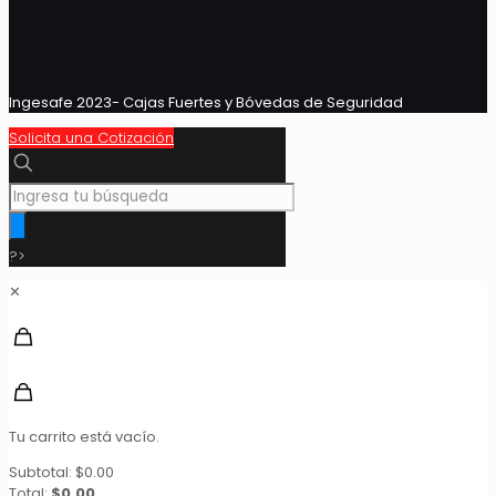
Ingesafe 2023- Cajas Fuertes y Bóvedas de Seguridad
Solicita una Cotización
?>
✕
Tu carrito está vacío.
Subtotal:
$
0.00
Total:
$
0.00