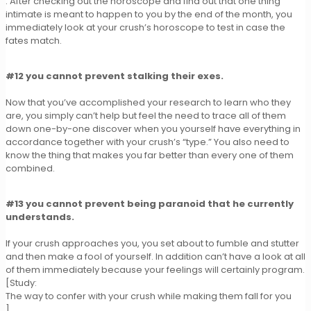
. After checking out the horoscope and find out that one thing
intimate is meant to happen to you by the end of the month, you
immediately look at your crush’s horoscope to test in case the
fates match.
#12 you cannot prevent stalking their exes.
Now that you’ve accomplished your research to learn who they
are, you simply can’t help but feel the need to trace all of them
down one-by-one discover when you yourself have everything in
accordance together with your crush’s “type.” You also need to
know the thing that makes you far better than every one of them
combined.
#13 you cannot prevent being paranoid that he currently
understands.
If your crush approaches you, you set about to fumble and stutter
and then make a fool of yourself. In addition can’t have a look at all
of them immediately because your feelings will certainly program.
[Study:
The way to confer with your crush while making them fall for you
]