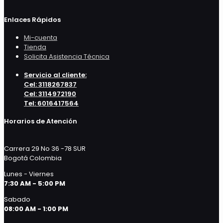
Enlaces Rápidos
Mi-cuenta
Tienda
Solicita Asistencia Técnica
Servicio al cliente:
Cel: 3118267837
Cel: 3114972190
Tel: 6016417564
Horarios de Atención
Carrera 29 No 36 -78 SUR
Bogotá Colombia
Lunes - Viernes
7:30 AM - 5:00 PM
Sabado
08:00 AM - 1:00 PM