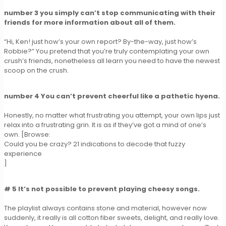
number 3 you simply can’t stop communicating with their
friends for more information about all of them.
“Hi, Ken! just how’s your own report? By-the-way, just how’s
Robbie?” You pretend that you’re truly contemplating your own
crush’s friends, nonetheless all learn you need to have the newest
scoop on the crush.
number 4 You can’t prevent cheerful like a pathetic hyena.
Honestly, no matter what frustrating you attempt, your own lips just
relax into a frustrating grin. It is as if they’ve got a mind of one’s
own. [Browse:
Could you be crazy? 21 indications to decode that fuzzy
experience
]
# 5 It’s not possible to prevent playing cheesy songs.
The playlist always contains stone and material, however now
suddenly, it really is all cotton fiber sweets, delight, and really love.