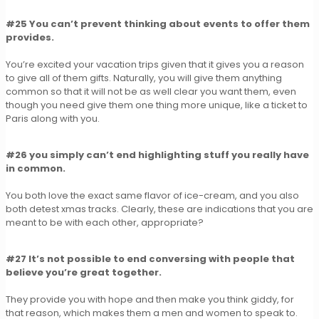
#25 You can’t prevent thinking about events to offer them
provides.
You’re excited your vacation trips given that it gives you a reason
to give all of them gifts. Naturally, you will give them anything
common so that it will not be as well clear you want them, even
though you need give them one thing more unique, like a ticket to
Paris along with you.
#26 you simply can’t end highlighting stuff you really have
in common.
You both love the exact same flavor of ice-cream, and you also
both detest xmas tracks. Clearly, these are indications that you are
meant to be with each other, appropriate?
#27 It’s not possible to end conversing with people that
believe you’re great together.
They provide you with hope and then make you think giddy, for
that reason, which makes them a men and women to speak to.