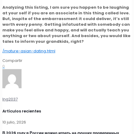
Analyzing this listing, I am sure you happen to be laughing
at your self if you are an associate in this thing called love.
But, inspite of the embarrassment it could deliver, it’s still
worth every penny. Getting infatuated with somebody can
make you feel alive and happy, and will actually teach you
anything or two about yourself. And besides, you would like
tales to inform your grandkids, right?
/mature-asian-dating.html
Compartir
0
Ing2037
Artículos recientes
10 julio, 2026
В 2026 году в России можно играть на лучших проверенных