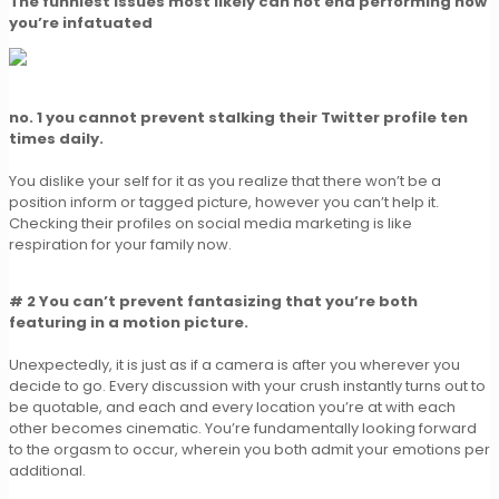
The funniest issues most likely can not end performing now
you’re infatuated
no. 1 you cannot prevent stalking their Twitter profile ten
times daily.
You dislike your self for it as you realize that there won’t be a
position inform or tagged picture, however you can’t help it.
Checking their profiles on social media marketing is like
respiration for your family now.
# 2 You can’t prevent fantasizing that you’re both
featuring in a motion picture.
Unexpectedly, it is just as if a camera is after you wherever you
decide to go. Every discussion with your crush instantly turns out to
be quotable, and each and every location you’re at with each
other becomes cinematic. You’re fundamentally looking forward
to the orgasm to occur, wherein you both admit your emotions per
additional.