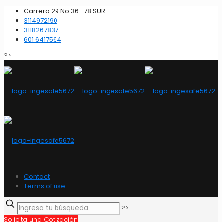
Carrera 29 No 36 -78 SUR
3114972190
3118267837
601 6417564
?>
Contact
Terms of use
?>
Solicita una Cotización