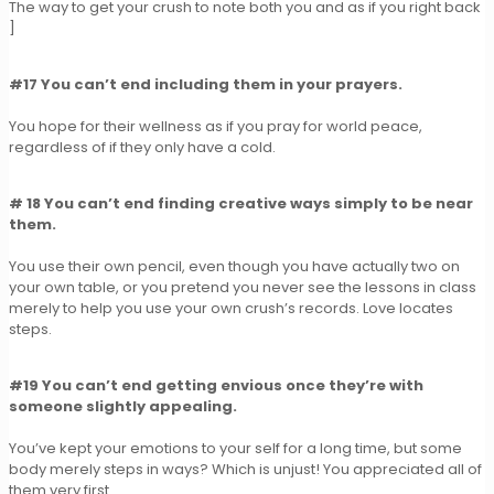
The way to get your crush to note both you and as if you right back
]
#17 You can’t end including them in your prayers.
You hope for their wellness as if you pray for world peace,
regardless of if they only have a cold.
# 18 You can’t end finding creative ways simply to be near
them.
You use their own pencil, even though you have actually two on
your own table, or you pretend you never see the lessons in class
merely to help you use your own crush’s records. Love locates
steps.
#19 You can’t end getting envious once they’re with
someone slightly appealing.
You’ve kept your emotions to your self for a long time, but some
body merely steps in ways? Which is unjust! You appreciated all of
them very first.